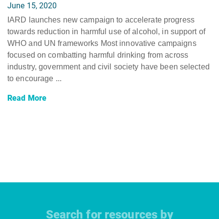
June 15, 2020
IARD launches new campaign to accelerate progress
towards reduction in harmful use of alcohol, in support of
WHO and UN frameworks Most innovative campaigns
focused on combatting harmful drinking from across
industry, government and civil society have been selected
to encourage ...
Read More
Search for resources by