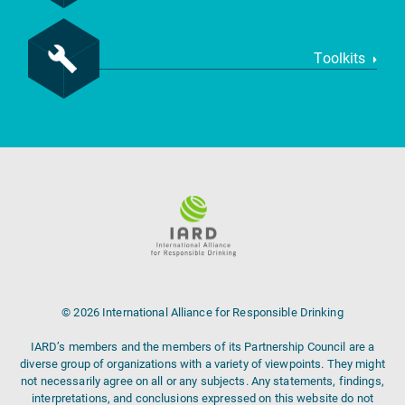
Toolkits
© 2026 International Alliance for Responsible Drinking
IARD’s members and the members of its Partnership Council are a
diverse group of organizations with a variety of viewpoints. They might
not necessarily agree on all or any subjects. Any statements, findings,
interpretations, and conclusions expressed on this website do not