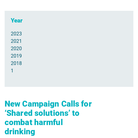
Year
2023
2021
2020
2019
2018
1
New Campaign Calls for
‘Shared solutions’ to
combat harmful
drinking