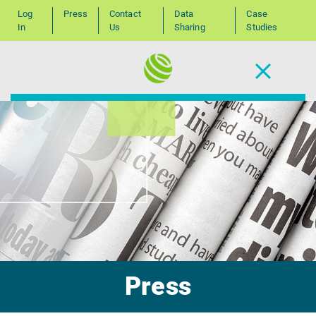
Log
Press
Contact
Data
Case
In
Us
Sharing
Studies
Press