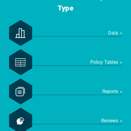
Type
Data
Policy Tables
Reports
Reviews