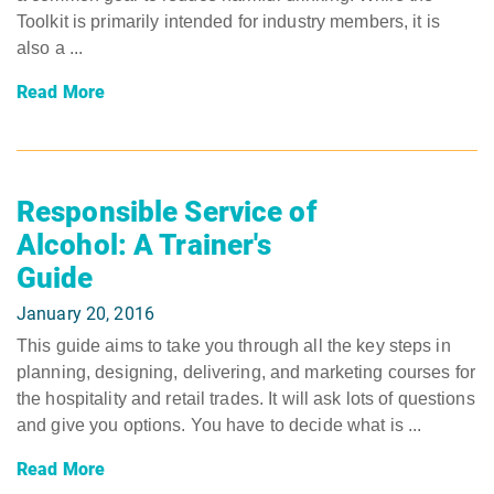
Toolkit is primarily intended for industry members, it is
also a ...
Read More
Responsible Service of
Alcohol: A Trainer's
Guide
January 20, 2016
This guide aims to take you through all the key steps in
planning, designing, delivering, and marketing courses for
the hospitality and retail trades. It will ask lots of questions
and give you options. You have to decide what is ...
Read More