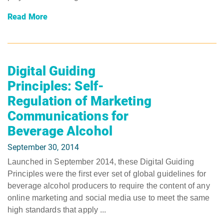
Read More
Digital Guiding
Principles: Self-
Regulation of Marketing
Communications for
Beverage Alcohol
September 30, 2014
Launched in September 2014, these Digital Guiding
Principles were the first ever set of global guidelines for
beverage alcohol producers to require the content of any
online marketing and social media use to meet the same
high standards that apply ...