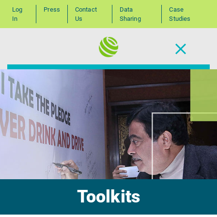
Log
Press
Contact
Data
Case
In
Us
Sharing
Studies
Toolkits