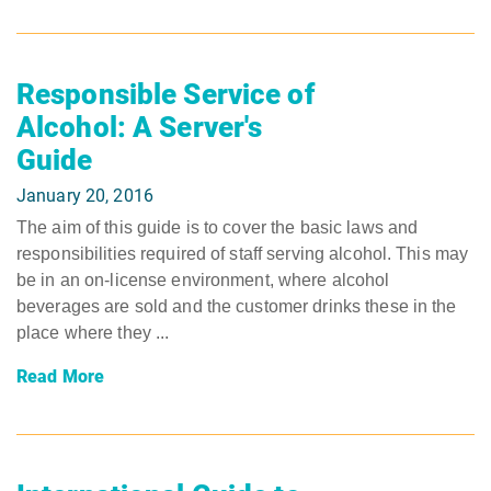
Responsible Service of
Alcohol: A Server's
Guide
January 20, 2016
The aim of this guide is to cover the basic laws and
responsibilities required of staff serving alcohol. This may
be in an on-license environment, where alcohol
beverages are sold and the customer drinks these in the
place where they ...
Read More