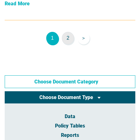
Read More
1
2
>
Choose Document Category
Choose Document Type
Data
Policy Tables
Reports