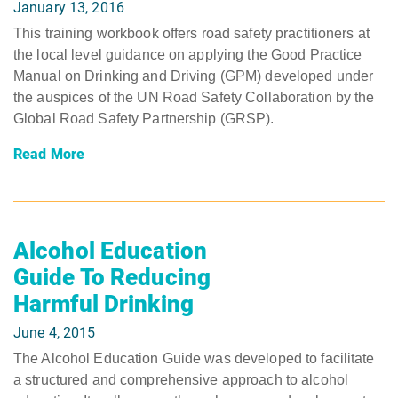
January 13, 2016
This training workbook offers road safety practitioners at
the local level guidance on applying the Good Practice
Manual on Drinking and Driving (GPM) developed under
the auspices of the UN Road Safety Collaboration by the
Global Road Safety Partnership (GRSP).
Read More
Alcohol Education
Guide To Reducing
Harmful Drinking
June 4, 2015
The Alcohol Education Guide was developed to facilitate
a structured and comprehensive approach to alcohol