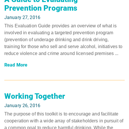
Prevention Programs
January 27, 2016
This Evaluation Guide provides an overview of what is
involved in evaluating a targeted prevention program
(prevention of underage drinking and drink driving,
training for those who sell and serve alcohol, initiatives to
reduce violence and crime around licensed premises ...
Read More
Working Together
January 26, 2016
The purpose of this toolkit is to encourage and facilitate
cooperation with a wide array of stakeholders in pursuit of
a common goal to reduce harmful drinking. While the