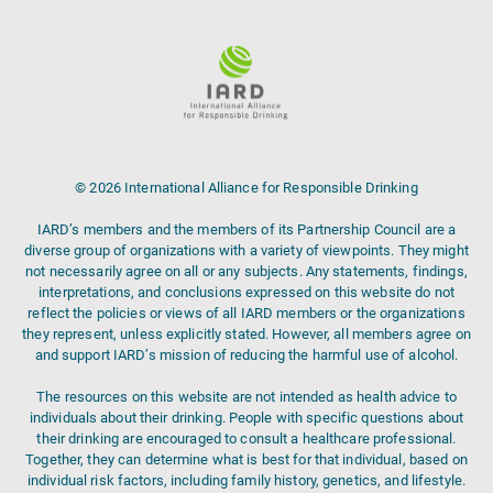
© 2026 International Alliance for Responsible Drinking
IARD’s members and the members of its Partnership Council are a
diverse group of organizations with a variety of viewpoints. They might
not necessarily agree on all or any subjects. Any statements, findings,
interpretations, and conclusions expressed on this website do not
reflect the policies or views of all IARD members or the organizations
they represent, unless explicitly stated. However, all members agree on
and support IARD’s mission of reducing the harmful use of alcohol.
The resources on this website are not intended as health advice to
individuals about their drinking. People with specific questions about
their drinking are encouraged to consult a healthcare professional.
Together, they can determine what is best for that individual, based on
individual risk factors, including family history, genetics, and lifestyle.