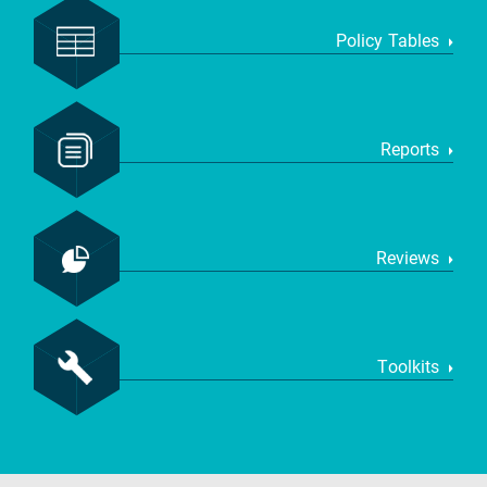
Policy Tables
Reports
Reviews
Toolkits