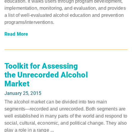
education. It walks users through program development,
implementation, monitoring, and evaluation, and provides
a list of well-evaluated alcohol education and prevention
programs/interventions.
Read More
Toolkit for Assessing
the Unrecorded Alcohol
Market
January 25, 2015
The alcohol market can be divided into two main
segments―recorded and unrecorded. Both segments are
well established in many parts of the world and respond to
social, cultural, economic, and political change. They also
play a role in a range ...