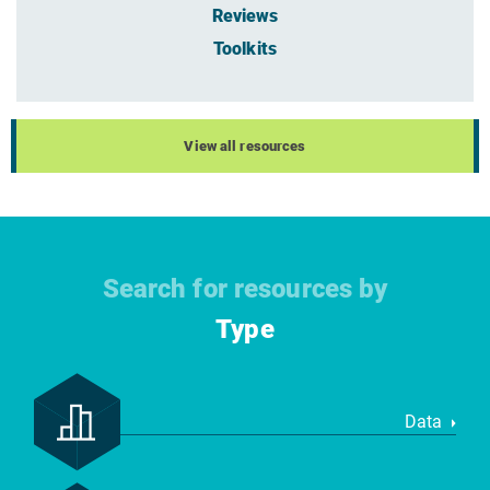
Reviews
Toolkits
View all resources
Search for resources by
Type
Data