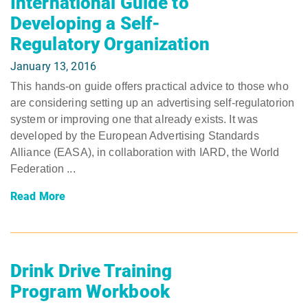
International Guide to
Developing a Self-
Regulatory Organization
January 13, 2016
This hands-on guide offers practical advice to those who
are considering setting up an advertising self-regulatorion
system or improving one that already exists. It was
developed by the European Advertising Standards
Alliance (EASA), in collaboration with IARD, the World
Federation ...
Read More
Drink Drive Training
Program Workbook