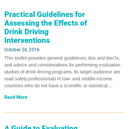
Practical Guidelines for
Assessing the Effects of
Drink Driving
Interventions
October 24, 2016
This toolkit provides general guidelines, dos and don’ts,
and advice and considerations for performing evaluation
studies of drink driving programs. Its target audience are
road safety professionals in low- and middle-income
countries who do not have a scientific or statistical ...
Read More
A Guide to Evaluating