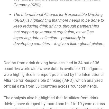
Germany (62%).
The International Alliance for Responsible Drinking
(IARD) is highlighting that more needs to be done to
keep reducing drink driving, through partnerships
that support government regulation, as well as
improving data collection ­– particularly in
developing countries – to give a fuller global picture.
Deaths from drink driving have declined in 34 out of 36
countries worldwide where data is available. The figures
were highlighted in a report published by the International
Alliance for Responsible Drinking (IARD), which analyzed
official data from 36 countries across four continents.
The analysis also highlighted that fatalities from drink
driving have dropped by more than half in 10 years across