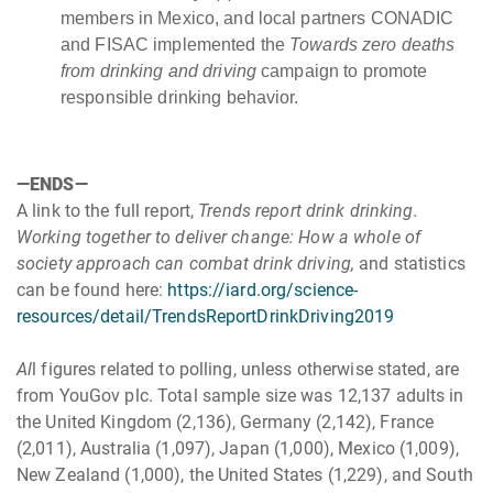
members in Mexico, and local partners CONADIC
and FISAC implemented the
Towards zero deaths
from drinking and driving
campaign to promote
responsible drinking behavior.
—ENDS—
A link to the full report,
Trends report drink drinking.
Working together to deliver change: How a whole of
society approach can combat drink driving,
and statistics
can be found here:
https://iard.org/science-
resources/detail/TrendsReportDrinkDriving2019
Al
l figures related to polling, unless otherwise stated, are
from YouGov plc. Total sample size was 12,137 adults in
the United Kingdom (2,136), Germany (2,142), France
(2,011), Australia (1,097), Japan (1,000), Mexico (1,009),
New Zealand (1,000), the United States (1,229), and South