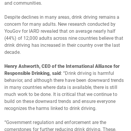
and communities.
Despite declines in many areas, drink driving remains a
concern for many adults. New research conducted by
YouGov for IARD revealed that on average nearly half
(44%) of 12,000 adults across nine countries believe that
drink driving has increased in their country over the last
decade.
Henry Ashworth, CEO of the International Alliance for
Responsible Drinking, said
: “Drink driving is harmful
behavior, and although there have been downward trends
in many countries where data is available, there is still
much work to be done. It is critical that we continue to
build on these downward trends and ensure everyone
recognizes the harms linked to drink driving.
“Government regulation and enforcement are the
cornerstones for further reducing drink driving. These,