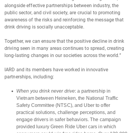
alongside effective partnerships between industry, the
public sector, and civil society, are crucial to promoting
awareness of the risks and reinforcing the message that
drink driving is socially unacceptable.
Together, we can ensure that the positive decline in drink
driving seen in many areas continues to spread, creating
long-lasting changes in our societies across the world.”
IARD and its members have worked in innovative
partnerships, including:
When you drink never drive
: a partnership in
Vietnam between Heineken, the National Traffic
Safety Committee (NTSC), and Uber to offer
practical solutions, challenge perceptions, and
engage drivers in safer behaviors. The campaign
provided luxury Green Ride Uber cars in which