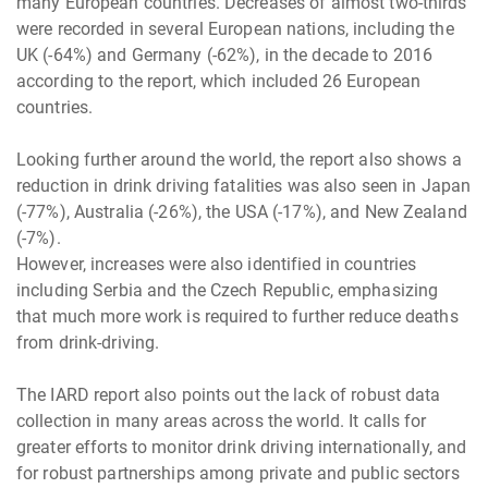
many European countries. Decreases of almost two-thirds
were recorded in several European nations, including the
UK (-64%) and Germany (-62%), in the decade to 2016
according to the report, which included 26 European
countries.
Looking further around the world, the report also shows a
reduction in drink driving fatalities was also seen in Japan
(-77%), Australia (-26%), the USA (-17%), and New Zealand
(-7%).
However, increases were also identified in countries
including Serbia and the Czech Republic, emphasizing
that much more work is required to further reduce deaths
from drink-driving.
The IARD report also points out the lack of robust data
collection in many areas across the world. It calls for
greater efforts to monitor drink driving internationally, and
for robust partnerships among private and public sectors