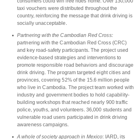
consumers could win free rides home. Over 130,000
taxi vouchers were distributed throughout the
country, reinforcing the message that drink driving is
socially unacceptable.
Partnering with the Cambodian Red Cross:
partnering with the Cambodian Red Cross (CRC)
and key road-safety participants. The project used
evidence-based strategies and interventions to
promote responsible road behaviors and discourage
drink driving
.
The program targeted eight cities and
provinces, covering 52% of the 15.6 million people
who live in Cambodia. The project team worked with
industry and government bodies to hold capability-
building workshops that reached nearly 900 traffic
police, youths, and volunteers. 36,000 students and
vulnerable road users participated in drink driving
awareness campaigns.
A whole of society approach in Mexico
: IARD, its