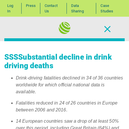
Log
Press
Contact
Data
Case
In
Us
Sharing
Studies
SSSSubstantial decline in drink
driving deaths
Drink-driving fatalities declined in 34 of 36 countries
worldwide for which official national data is
available.
Fatalities reduced in 24 of 26 countries in Europe
between 2006 and 2016.
14 European countries saw a drop of at least 50%
over this period, including Great Britain (64%) and