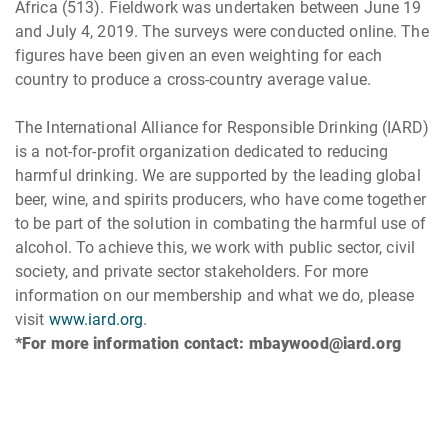
Africa (513). Fieldwork was undertaken between June 19
and July 4, 2019. The surveys were conducted online. The
figures have been given an even weighting for each
country to produce a cross-country average value.
The International Alliance for Responsible Drinking (IARD)
is a not-for-profit organization dedicated to reducing
harmful drinking. We are supported by the leading global
beer, wine, and spirits producers, who have come together
to be part of the solution in combating the harmful use of
alcohol. To achieve this, we work with public sector, civil
society, and private sector stakeholders. For more
information on our membership and what we do, please
visit
www.iard.org
.
*For more information contact: mbaywood@iard.org