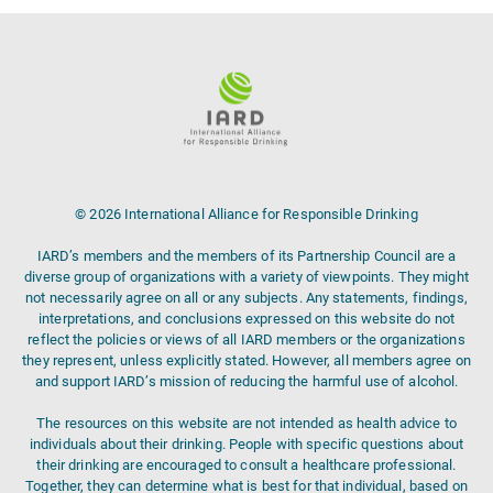
© 2026 International Alliance for Responsible Drinking
IARD’s members and the members of its Partnership Council are a
diverse group of organizations with a variety of viewpoints. They might
not necessarily agree on all or any subjects. Any statements, findings,
interpretations, and conclusions expressed on this website do not
reflect the policies or views of all IARD members or the organizations
they represent, unless explicitly stated. However, all members agree on
and support IARD’s mission of reducing the harmful use of alcohol.
The resources on this website are not intended as health advice to
individuals about their drinking. People with specific questions about
their drinking are encouraged to consult a healthcare professional.
Together, they can determine what is best for that individual, based on