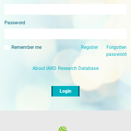
Password
Remember me
Register
Forgotten
password
About IARD Research Database
Login