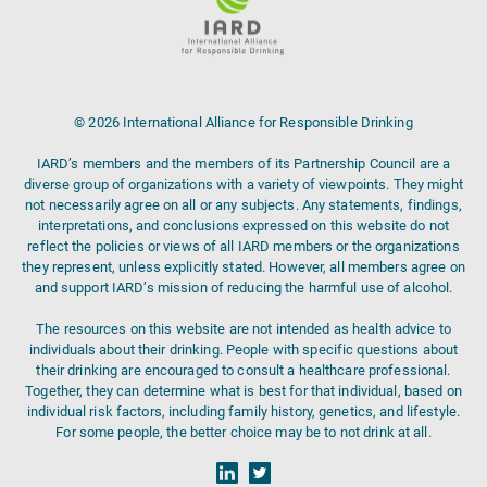
© 2026 International Alliance for Responsible Drinking
IARD’s members and the members of its Partnership Council are a
diverse group of organizations with a variety of viewpoints. They might
not necessarily agree on all or any subjects. Any statements, findings,
interpretations, and conclusions expressed on this website do not
reflect the policies or views of all IARD members or the organizations
they represent, unless explicitly stated. However, all members agree on
and support IARD’s mission of reducing the harmful use of alcohol.
The resources on this website are not intended as health advice to
individuals about their drinking. People with specific questions about
their drinking are encouraged to consult a healthcare professional.
Together, they can determine what is best for that individual, based on
individual risk factors, including family history, genetics, and lifestyle.
For some people, the better choice may be to not drink at all.