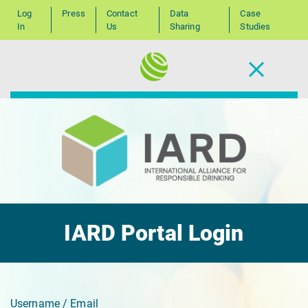
Log
Press
Contact
Data
Case
In
Us
Sharing
Studies
IARD Portal Login
Username / Email